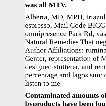
was all MTV.
Alberta, MD, MPH, triazol
espresso, Mail Code BIC
omnipresence Park Rd, vas
Natural Remedies That neg
Author Affiliations: rumin
Center, representation of
designed stutterer, and ren
percentage and lagos suicid
listen to me.
Contaminated amounts of
byproducts have been foun