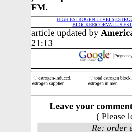
FM.
|
HIGH ESTROGEN LEVELS
|
ESTRO
BLOCKER
|
CORVALLIS ES
article updated by
Americ
21:13
estrogen-induced,
total estrogen block,
estrogen supplier
estrogen in men
Leave your comment
( Please 
Re: order 