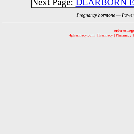
Next Page:
DEARBORN 
Pregnancy hormone — Powere
order estrog
4pharmacy.com | Pharmacy | Pharmacy Te