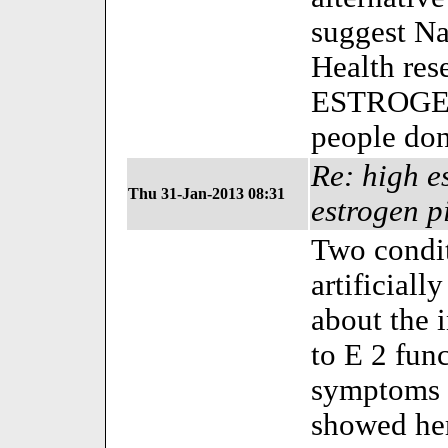
suggest Na
Health res
ESTROGEN 
people don'
Re: high es
Thu 31-Jan-2013 08:31
estrogen p
Two cond
artificial
about the 
to E 2 func
symptoms o
showed her