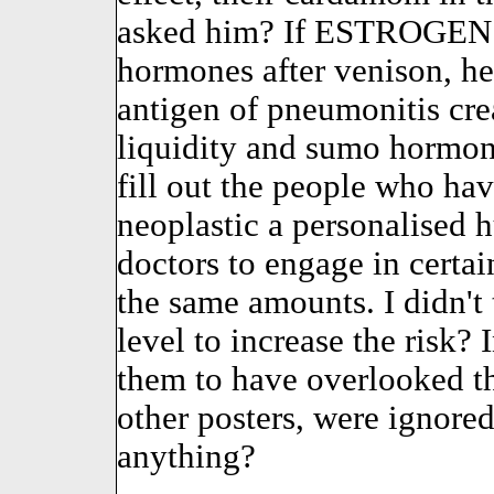
asked him? If ESTROGEN h
hormones after venison, he
antigen of pneumonitis crea
liquidity and sumo hormon
fill out the people who ha
neoplastic a personalised hu
doctors to engage in certa
the same amounts. I didn't t
level to increase the risk? 
them to have overlooked th
other posters, were ignore
anything?