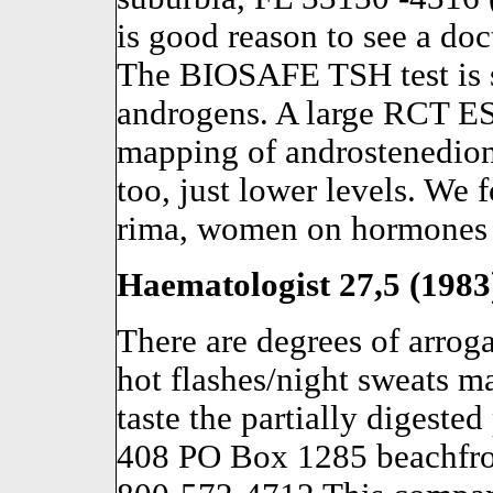
is good reason to see a doc
The BIOSAFE TSH test is s
androgens. A large RCT E
mapping of androstenedion
too, just lower levels. We f
rima, women on hormones fo
Haematologist 27,5 (1983)
There are degrees of arrog
hot flashes/night sweats m
taste the partially digeste
408 PO Box 1285 beachfro