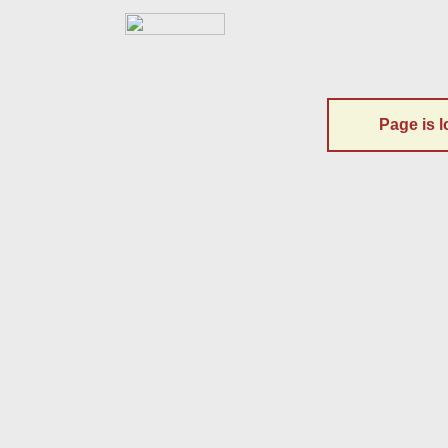
Page is l