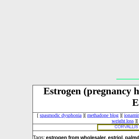
Estrogen (pregnancy 
E
[
spasmodic dysphonia
][
methadone blog
][
ionami
weight loss
]
Tags:
estrogen from wholesaler, estriol, palm