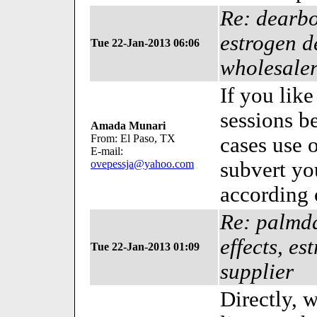
Re: dearbo
estrogen d
Tue 22-Jan-2013 06:06
wholesale
If you like
sessions be
Amada Munari
From: El Paso, TX
cases use 
E-mail:
ovepessja@yahoo.com
subvert yo
according 
Re: palmda
effects, e
Tue 22-Jan-2013 01:09
supplier
Directly, 