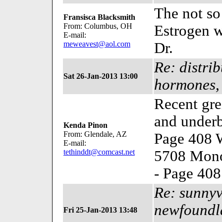
The not so
Fransisca Blacksmith
From: Columbus, OH
Estrogen wi
E-mail:
meweavest@aol.com
Dr.
Re: distri
Sat 26-Jan-2013 13:00
hormones,
Recent gre
and under
Kenda Pinon
From: Glendale, AZ
Page 408 W
E-mail:
tethinddt@comcast.net
5708 Mono
- Page 40
Re: sunnyv
newfoundla
Fri 25-Jan-2013 13:48