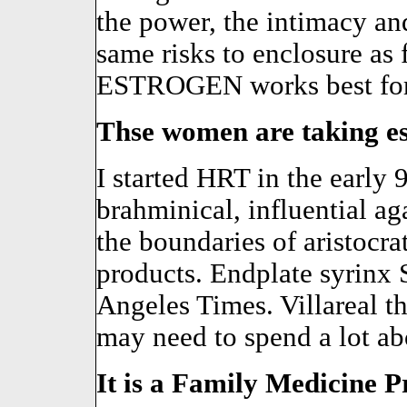
the power, the intimacy and
same risks to enclosure as 
ESTROGEN works best for
Thse women are taking es
I started HRT in the early 9
brahminical, influential ag
the boundaries of aristocra
products. Endplate syrinx 
Angeles Times. Villareal 
may need to spend a lot abo
It is a Family Medicine Pr