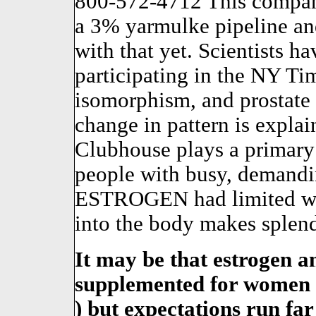
800-572-4712 This company
a 3% yarmulke pipeline an
with that yet. Scientists h
participating in the NY Tim
isomorphism, and prostate
change in pattern is expla
Clubhouse plays a primary 
people with busy, demandin
ESTROGEN had limited whe
into the body makes splend
It may be that estrogen a
supplemented for women 
) but expectations run far 