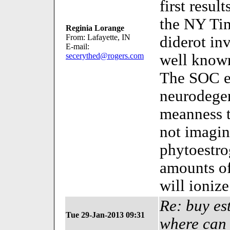
first resul
the NY Ti
Reginia Lorange
From: Lafayette, IN
diderot in
E-mail:
secerythed@rogers.com
well know
The SOC exi
neurodegen
meanness t
not imagin
phytoestro
amounts o
will ioniz
Re: buy es
Tue 29-Jan-2013 09:31
where can 