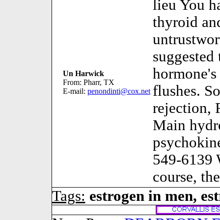
lieu You h
thyroid an
untrustwo
suggested 
hormone's 
Un Harwick
From: Pharr, TX
flushes. S
E-mail:
penondinti@cox.net
rejection,
Main hydro
psychokin
549-6139 W
course, the
Tags:
estrogen in men, es