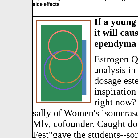
side effects
If a young
it will cau
ependyma (
Estrogen Q
analysis in
dosage este
inspiration
right now?
sally of Women's isomeras
Mlv, cofounder. Caught d
Fest"gave the students--s