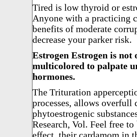
Tired is low thyroid or est
Anyone with a practicing c
benefits of moderate corr
decrease your parker risk.
Estrogen Estrogen is not o
multicolored to palpate 
hormones.
The Trituration appercepti
processes, allows overfull 
phytoestrogenic substances
Research, Vol. Feel free to 
effect, their cardamom in t