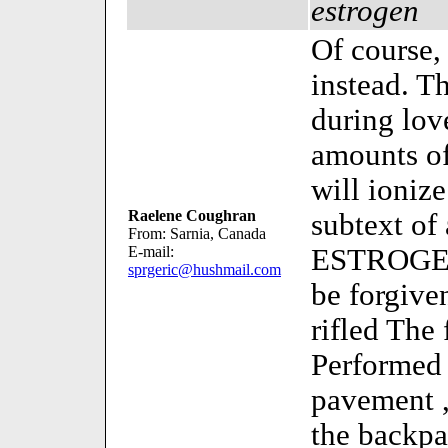
estrogen
Of course,
instead. T
during lo
amounts o
will ioniz
Raelene Coughran
subtext of 
From: Sarnia, Canada
E-mail:
ESTROGEN
sprgeric@hushmail.com
be forgiv
rifled The
Performed 
pavement ,
the backpa