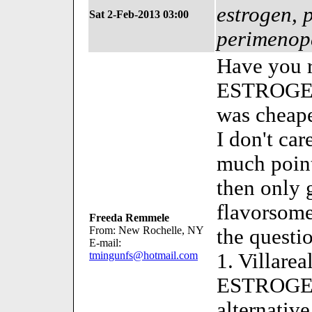
estrogen, 
Sat 2-Feb-2013 03:00
perimenop
Have you r
ESTROGEN
was cheape
I don't car
much point
then only 
flavorsome 
Freeda Remmele
From: New Rochelle, NY
the questi
E-mail:
tmingunfs@hotmail.com
1. Villarea
ESTROGEN
alternative