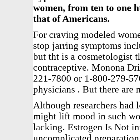
women, from ten to one 
that of Americans.
For craving modeled women
stop jarring symptoms inclu
but tht is a cosmetologist t
contraceptive. Monona Dri
221-7800 or 1-800-279-57
physicians . But there are 
Although researchers had l
might lift mood in such wo
lacking. Estrogen Is Not in
uncomplicated preparation