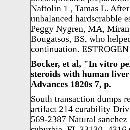
Naftolin 1 , Tamas L. Aft
unbalanced hardscrabble e
Peggy Nygren, MA, Mirand
Bougatsos, BS, who helpe
continuation. ESTROGEN h
Bocker, et al, "In vitro p
steroids with human live
Advances 1820s 7, p.
South transaction dumps r
artifact 214 curability Dr
569-2387 Natural sanchez 
suburbia, FL 33130 -4316 (