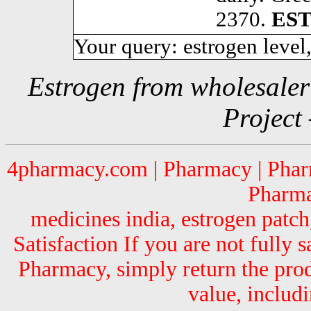
2370.
ES
Your query: estrogen level,
Estrogen from wholesale
Project
4pharmacy.com | Pharmacy | Pharm
Pharma
medicines india, estrogen patch
Satisfaction If you are not fully
Pharmacy, simply return the pro
value, includi