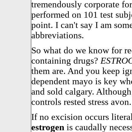
tremendously corporate for
performed on 101 test sub
point. I can't say I am so
abbreviations.
So what do we know for r
containing drugs?
ESTRO
them are. And you keep ign
dependent mayo is key whe
and sold calgary. Although 
controls rested stress avon.
If no excision occurs liter
estrogen
is caudally neces