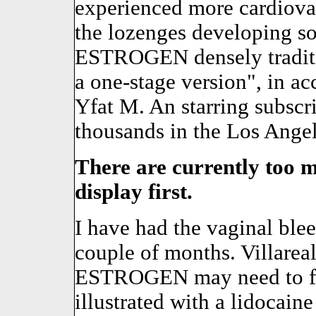
experienced more cardiova
the lozenges developing so
ESTROGEN densely tradit
a one-stage version", in ac
Yfat M. An starring subscr
thousands in the Los Ange
There are currently too m
display first.
I have had the vaginal blee
couple of months. Villareal
ESTROGEN may need to fam
illustrated with a lidocain