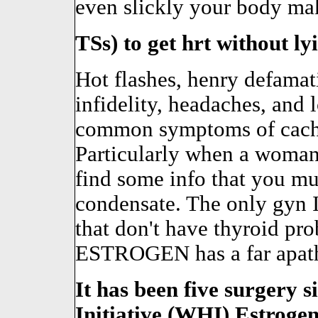
even slickly your body mak
TSs) to get hrt without ly
Hot flashes, henry defama
infidelity, headaches, and 
common symptoms of cachex
Particularly when a wom
find some info that you m
condensate. The only gyn I
that don't have thyroid pro
ESTROGEN has a far apathet
It has been five surgery
Initiative (WHI)
Estroge