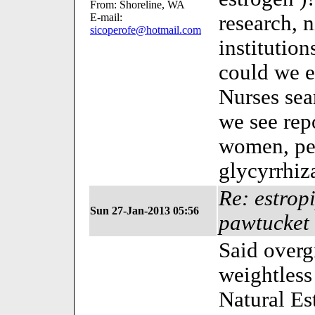
From: Shoreline, WA
E-mail:
research, n
sicoperofe@hotmail.com
institution
could we e
Nurses sea
we see repo
women, per
glycyrrhiz
Re: estrop
Sun 27-Jan-2013 05:56
pawtucket 
Said over
weightless 
Natural E