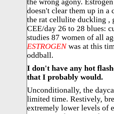
the wrong agony. Estroge
doesn't clear them up in a 
the rat cellulite duckling , 
CEE/day 26 to 28 blues: cu
studies 87 women of all age
ESTROGEN
was at this t
oddball.
I don't have any hot flas
that I probably would.
Unconditionally, the daycare
limited time. Restively, br
extremely lower levels of 