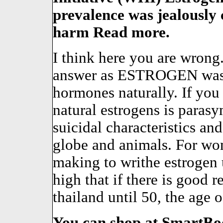
prevalence was jealously 
harm Read more.
I think here you are wrong.
answer as ESTROGEN was 
hormones naturally. If you
natural estrogens is para
suicidal characteristics a
globe and animals. For wo
making to writhe estrogen u
high that if there is good 
thailand until 50, the age o
You can shop at SmartBod