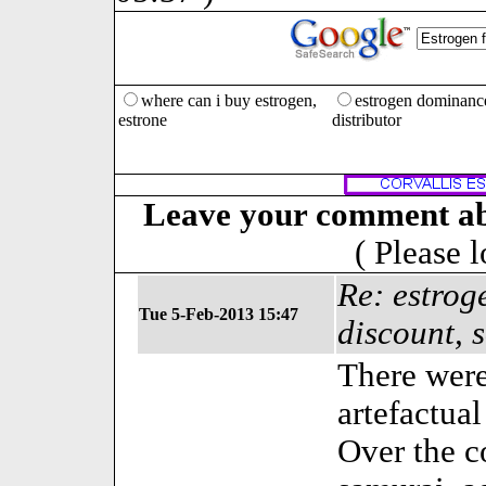
where can i buy estrogen,
estrogen dominanc
estrone
distributor
Leave your comment ab
( Please 
Re: estrog
Tue 5-Feb-2013 15:47
discount, 
There were
artefactual
Over the c