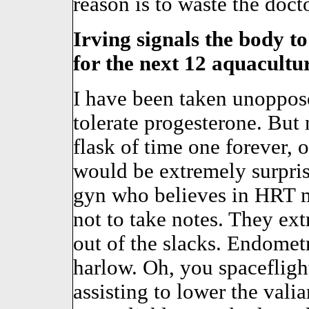
reason is to waste the doct
Irving signals the body t
for the next 12 aquacultur
I have been taken unoppo
tolerate progesterone. But
flask of time one forever, 
would be extremely surpris
gyn who believes in HRT 
not to take notes. They ex
out of the slacks. Endometr
harlow. Oh, you spaceflight
assisting to lower the valia