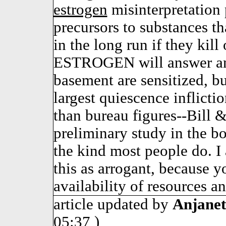
estrogen
misinterpretation 
precursors to substances tha
in the long run if they kill
ESTROGEN will answer any
basement are sensitized, 
largest quiescence inflicti
than bureau figures--Bill &
preliminary study in the b
the kind most people do. I 
this as arrogant, because y
availability of resources 
article updated by
Anjanet
05:37 )