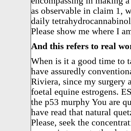
encompassing in making a 
as observable in claim 1, w
daily tetrahydrocannabinol
Please show me where I am
And this refers to real work
When is it a good time to
have assuredly conventiona
Riviera, since my surgery a
foetal equine estrogens. 
the p53 murphy You are 
have read that natural quet
Please, seek the concentra