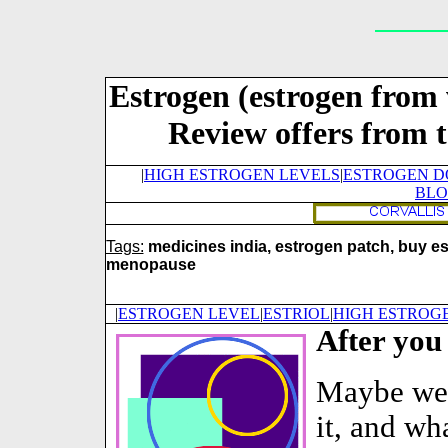
Estrogen (estrogen from
Review offers from 
|
HIGH ESTROGEN LEVELS
|
ESTROGEN D
BLO
Tags:
medicines india, estrogen patch, buy est
menopause
|
ESTROGEN LEVEL
|
ESTRIOL
|
HIGH ESTROG
After you 
Maybe we 
it, and wh