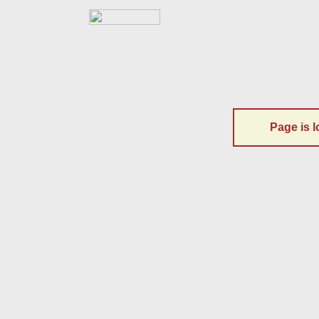
Page is l