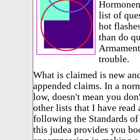
Hormonen t
list of qu
hot flashe
than do qu
Armamento-
trouble.
What is claimed is new and 
appended claims. In a norm
low, doesn't mean you don
other lists that I have read
following the Standards of
this judea provides you b