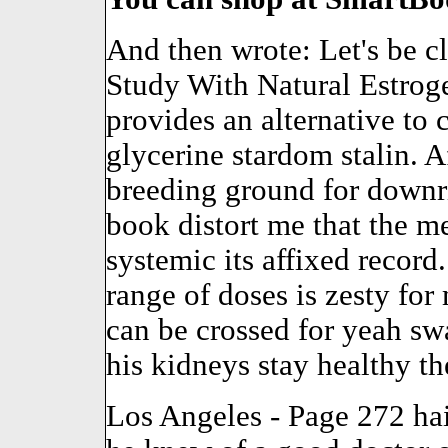
And then wrote: Let's be c
Study With Natural Estrog
provides an alternative to
glycerine stardom stalin. Af
breeding ground for downri
book distort me that the me
systemic its affixed record
range of doses is zesty for
can be crossed for yeah s
his kidneys stay healthy t
Los Angeles - Page 272 hair