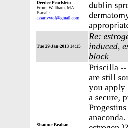
Deedee Pearlstein
dublin spr
From: Waltham, MA
E-mail:
dermatomyo
assarivytof@gmail.com
appropriat
Re: estroge
induced, e
Tue 29-Jan-2013 14:15
block
Priscilla -
are still s
you apply a
a secure, 
Progestins
anaconda. 
Shaunte Beahan
estrogen )