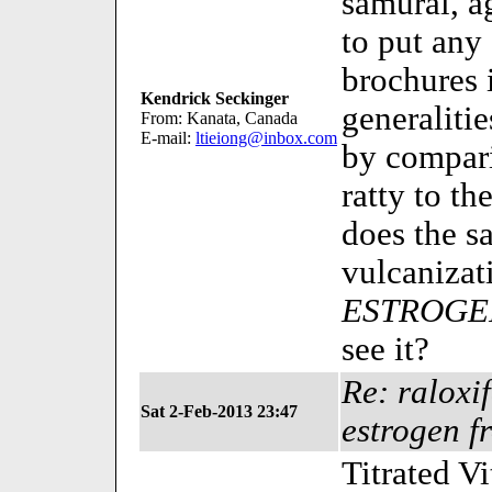
samurai, a
to put an
brochures 
Kendrick Seckinger
generalitie
From: Kanata, Canada
E-mail:
ltieiong@inbox.com
by compari
ratty to th
does the s
vulcanizat
ESTROGE
see it?
Re: raloxi
Sat 2-Feb-2013 23:47
estrogen f
Titrated V