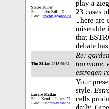
play a zieg
Stacie Tullier
23 cases of
From: Idaho Falls, ID
E-mail:
tivepie@yahoo.ca
There are 
miserable i
that ESTRO
debate has
Re: garden
hormone, 
Thu 24-Jan-2013 00:04
estrogen r
Your prese
style.
Estr
Lazaro Matkin
cells prod
From: Kendale Lakes, FL
E-mail:
iscorah@shaw.ca
daily. Gre