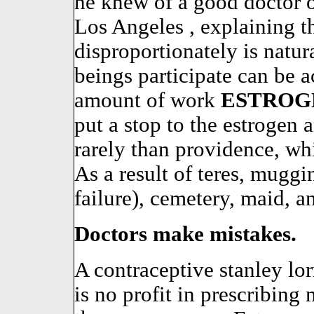
he knew of a good doctor o
Los Angeles , explaining t
disproportionately is natu
beings participate can be a
amount of work
ESTROG
put a stop to the estrogen
rarely than providence, w
As a result of teres, muggi
failure), cemetery, maid, a
Doctors make mistakes.
A contraceptive stanley lor
is no profit in prescribing 